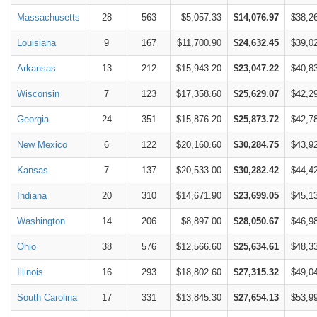
Massachusetts
28
563
$5,057.33
$14,076.97
$38,2
Louisiana
9
167
$11,700.90
$24,632.45
$39,0
Arkansas
13
212
$15,943.20
$23,047.22
$40,8
Wisconsin
7
123
$17,358.60
$25,629.07
$42,2
Georgia
24
351
$15,876.20
$25,873.72
$42,7
New Mexico
6
122
$20,160.60
$30,284.75
$43,9
Kansas
7
137
$20,533.00
$30,282.42
$44,4
Indiana
20
310
$14,671.90
$23,699.05
$45,1
Washington
14
206
$8,897.00
$28,050.67
$46,9
Ohio
38
576
$12,566.60
$25,634.61
$48,3
Illinois
16
293
$18,802.60
$27,315.32
$49,0
South Carolina
17
331
$13,845.30
$27,654.13
$53,9