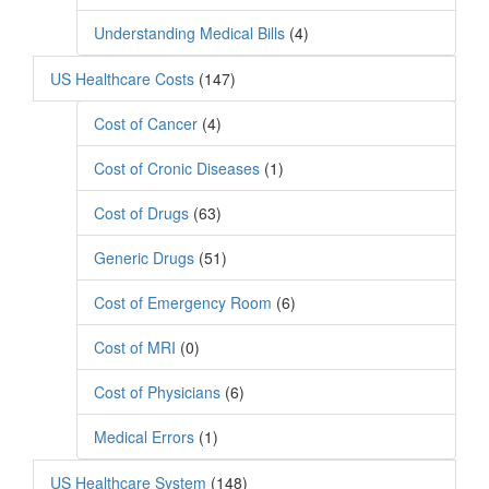
Understanding Medical Bills
(4)
US Healthcare Costs
(147)
Cost of Cancer
(4)
Cost of Cronic Diseases
(1)
Cost of Drugs
(63)
Generic Drugs
(51)
Cost of Emergency Room
(6)
Cost of MRI
(0)
Cost of Physicians
(6)
Medical Errors
(1)
US Healthcare System
(148)