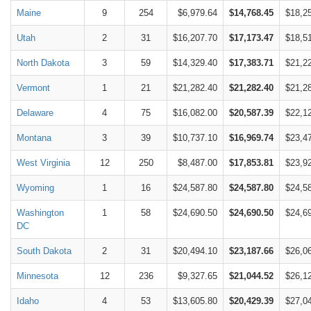
Maine
9
254
$6,979.64
$14,768.45
$18,2
Utah
2
31
$16,207.70
$17,173.47
$18,5
North Dakota
3
59
$14,329.40
$17,383.71
$21,2
Vermont
1
21
$21,282.40
$21,282.40
$21,2
Delaware
4
75
$16,082.00
$20,587.39
$22,1
Montana
3
39
$10,737.10
$16,969.74
$23,4
West Virginia
12
250
$8,487.00
$17,853.81
$23,9
Wyoming
1
16
$24,587.80
$24,587.80
$24,5
Washington
1
58
$24,690.50
$24,690.50
$24,6
DC
South Dakota
2
31
$20,494.10
$23,187.66
$26,0
Minnesota
12
236
$9,327.65
$21,044.52
$26,1
Idaho
4
53
$13,605.80
$20,429.39
$27,0