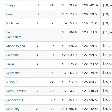
Oregon
11
212
$15,798.90
$20,842.37
$28,5
Iowa
11
182
$14,328.80
$20,899.50
$29,1
Michigan
36
725
$7,558.00
$16,531.26
$29,7
New
8
155
$18,289.10
$23,033.96
$31,6
Hampshire
Rhode Island
4
87
$15,124.70
$26,009.39
$31,7
Colorado
4
61
$23,039.60
$27,509.39
$31,8
Hawaii
4
52
$13,628.70
$22,953.55
$32,8
Nebraska
5
80
$9,565.58
$22,635.93
$33,8
Missouri
15
240
$15,772.80
$25,704.79
$35,0
North Carolina
36
729
$9,245.62
$21,410.71
$35,1
Connecticut
15
307
$10,150.60
$23,586.52
$35,7
Kentucky
20
396
$11,784.10
$22,812.43
$36,8