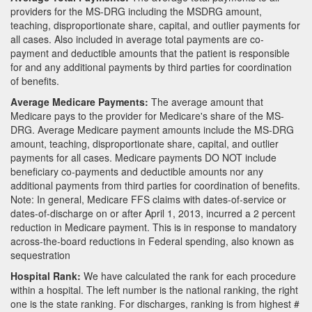
providers for the MS-DRG including the MSDRG amount,
teaching, disproportionate share, capital, and outlier payments for
all cases. Also included in average total payments are co-
payment and deductible amounts that the patient is responsible
for and any additional payments by third parties for coordination
of benefits.
Average Medicare Payments:
The average amount that
Medicare pays to the provider for Medicare's share of the MS-
DRG. Average Medicare payment amounts include the MS-DRG
amount, teaching, disproportionate share, capital, and outlier
payments for all cases. Medicare payments DO NOT include
beneficiary co-payments and deductible amounts nor any
additional payments from third parties for coordination of benefits.
Note: In general, Medicare FFS claims with dates-of-service or
dates-of-discharge on or after April 1, 2013, incurred a 2 percent
reduction in Medicare payment. This is in response to mandatory
across-the-board reductions in Federal spending, also known as
sequestration
Hospital Rank:
We have calculated the rank for each procedure
within a hospital. The left number is the national ranking, the right
one is the state ranking. For discharges, ranking is from highest #