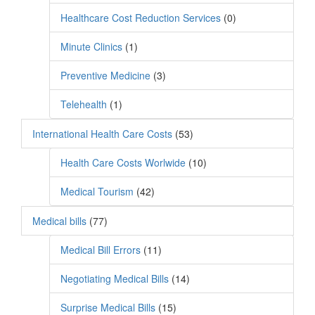
Healthcare Cost Reduction Services
(0)
Minute Clinics
(1)
Preventive Medicine
(3)
Telehealth
(1)
International Health Care Costs
(53)
Health Care Costs Worlwide
(10)
Medical Tourism
(42)
Medical bills
(77)
Medical Bill Errors
(11)
Negotiating Medical Bills
(14)
Surprise Medical Bills
(15)