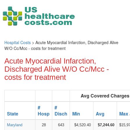
Hospital Costs
> Acute Myocardial Infarction, Discharged Alive
W/O Cc/Mcc - costs for treatment
Acute Myocardial Infarction,
Discharged Alive W/O Cc/Mcc -
costs for treatment
Avg Covered Charges
#
#
State
Hosp
Disch
Min
Avg
Max
Maryland
28
643
$4,520.40
$7,244.60
$15,9