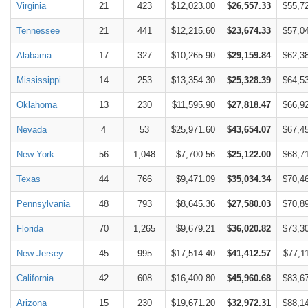
Virginia
21
423
$12,023.00
$26,557.33
$55,7
Tennessee
21
441
$12,215.60
$23,674.33
$57,0
Alabama
17
327
$10,265.90
$29,159.84
$62,3
Mississippi
14
253
$13,354.30
$25,328.39
$64,5
Oklahoma
13
230
$11,595.90
$27,818.47
$66,9
Nevada
4
53
$25,971.60
$43,654.07
$67,4
New York
56
1,048
$7,700.56
$25,122.00
$68,7
Texas
44
766
$9,471.09
$35,034.34
$70,4
Pennsylvania
48
793
$8,645.36
$27,580.03
$70,8
Florida
70
1,265
$9,679.21
$36,020.82
$73,3
New Jersey
45
995
$17,514.40
$41,412.57
$77,1
California
42
608
$16,400.80
$45,960.68
$83,6
Arizona
15
230
$19,671.20
$32,972.31
$88,1