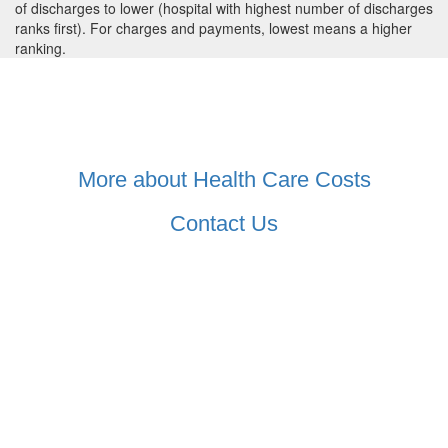
of discharges to lower (hospital with highest number of discharges
ranks first). For charges and payments, lowest means a higher
ranking.
More about Health Care Costs
Contact Us