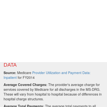
DATA
Source:
Medicare
Provider Utilization and Payment Data:
Inpatient
for FY2014
Average Covered Charges:
The provider's average charge for
services covered by Medicare for all discharges in the MS-DRG.
These will vary from hospital to hospital because of differences in
hospital charge structures.
Average Total Payments:
The average total payments to all