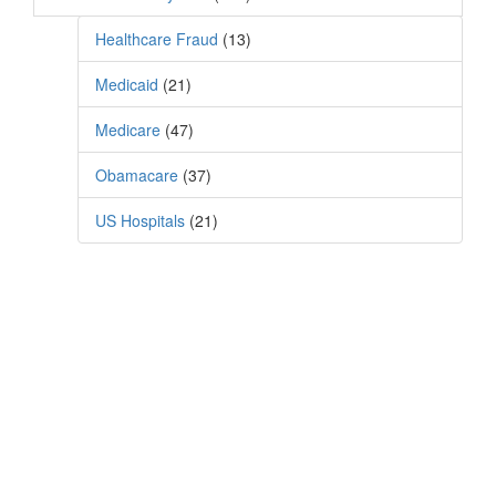
Healthcare Fraud
(13)
Medicaid
(21)
Medicare
(47)
Obamacare
(37)
US Hospitals
(21)