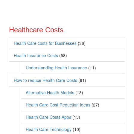
Healthcare Costs
Health Care costs for Businesses
(36)
Health Insurance Costs
(58)
Understanding Health Insurance
(11)
How to reduce Health Care Costs
(61)
Alternative Health Models
(13)
Health Care Cost Reduction Ideas
(27)
Health Care Costs Apps
(15)
Health Care Technology
(10)