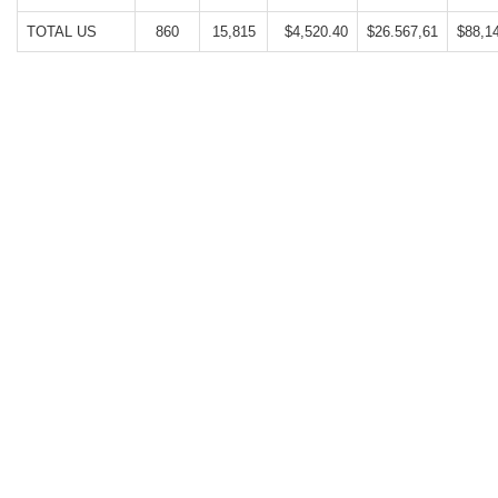
TOTAL US
860
15,815
$4,520.40
$26.567,61
$88,1