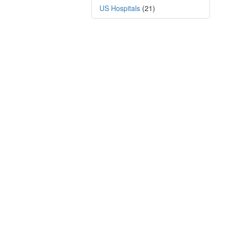
US Hospitals
(21)