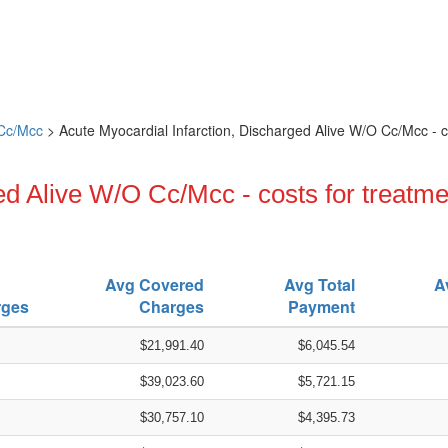
 Cc/Mcc
> Acute Myocardial Infarction, Discharged Alive W/O Cc/Mcc - c
ed Alive W/O Cc/Mcc - costs for treatme
Avg Covered
Avg Total
A
rges
Charges
Payment
$21,991.40
$6,045.54
$39,023.60
$5,721.15
$30,757.10
$4,395.73