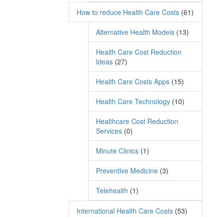
How to reduce Health Care Costs
(61)
Alternative Health Models
(13)
Health Care Cost Reduction
Ideas
(27)
Health Care Costs Apps
(15)
Health Care Technology
(10)
Healthcare Cost Reduction
Services
(0)
Minute Clinics
(1)
Preventive Medicine
(3)
Telehealth
(1)
International Health Care Costs
(53)