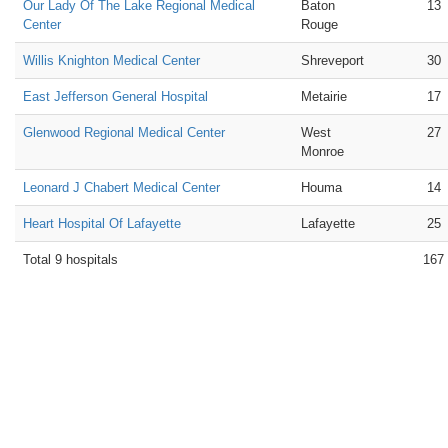
Our Lady Of The Lake Regional Medical
Baton
13
Center
Rouge
Willis Knighton Medical Center
Shreveport
30
East Jefferson General Hospital
Metairie
17
Glenwood Regional Medical Center
West
27
Monroe
Leonard J Chabert Medical Center
Houma
14
Heart Hospital Of Lafayette
Lafayette
25
Total 9 hospitals
167