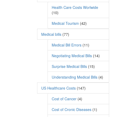
Health Care Costs Worlwide
(10)
Medical Tourism
(42)
Medical bills
(77)
Medical Bill Errors
(11)
Negotiating Medical Bills
(14)
Surprise Medical Bills
(15)
Understanding Medical Bills
(4)
US Healthcare Costs
(147)
Cost of Cancer
(4)
Cost of Cronic Diseases
(1)