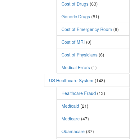
Cost of Drugs
(63)
Generic Drugs
(51)
Cost of Emergency Room
(6)
Cost of MRI
(0)
Cost of Physicians
(6)
Medical Errors
(1)
US Healthcare System
(148)
Healthcare Fraud
(13)
Medicaid
(21)
Medicare
(47)
Obamacare
(37)