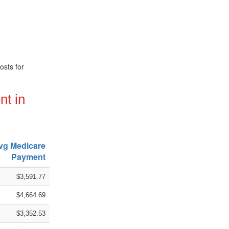
osts for
nt in
vg Medicare
Payment
$3,591.77
$4,664.69
$3,352.53