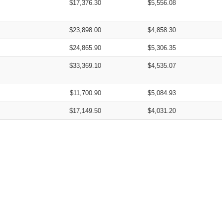
$17,376.30
$5,556.08
$23,898.00
$4,858.30
$24,865.90
$5,306.35
$33,369.10
$4,535.07
$11,700.90
$5,084.93
$17,149.50
$4,031.20