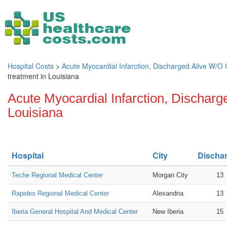
Hospital Costs
>
Acute Myocardial Infarction, Discharged Alive W/O
treatment in Louisiana
Acute Myocardial Infarction, Discharg
Louisiana
Hospital
City
Discha
Teche Regional Medical Center
Morgan City
13
Rapides Regional Medical Center
Alexandria
13
Iberia General Hospital And Medical Center
New Iberia
15