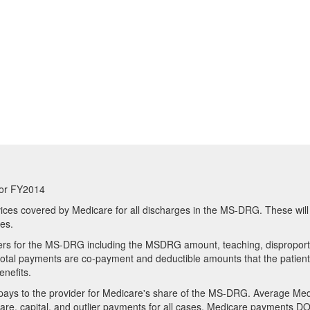
or FY2014
ices covered by Medicare for all discharges in the MS-DRG. These will
res.
ders for the MS-DRG including the MSDRG amount, teaching, disproport
e total payments are co-payment and deductible amounts that the patient
enefits.
ays to the provider for Medicare's share of the MS-DRG. Average Me
re, capital, and outlier payments for all cases. Medicare payments D