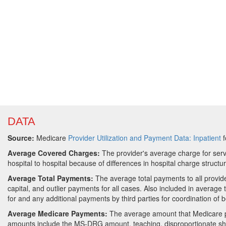
DATA
Source:
Medicare
Provider Utilization and Payment Data: Inpatient
f
Average Covered Charges:
The provider's average charge for serv
hospital to hospital because of differences in hospital charge structu
Average Total Payments:
The average total payments to all provi
capital, and outlier payments for all cases. Also included in averag
for and any additional payments by third parties for coordination of b
Average Medicare Payments:
The average amount that Medicare p
amounts include the MS-DRG amount, teaching, disproportionate sha