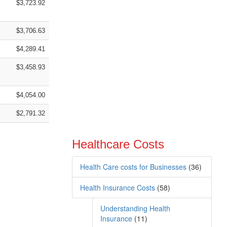
$3,723.92
$3,706.63
$4,289.41
$3,458.93
$4,054.00
$2,791.32
Healthcare Costs
Health Care costs for Businesses
(36)
Health Insurance Costs
(58)
Understanding Health
Insurance
(11)