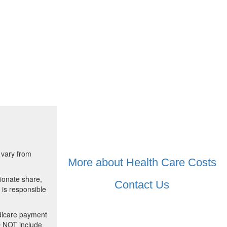
 vary from
More about Health Care Costs
ionate share,
Contact Us
 is responsible
dicare payment
O NOT include