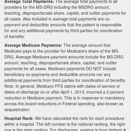
Average Total Payments:
The average total payments to all
providers for the MS-DRG including the MSDRG amount,
teaching, disproportionate share, capital, and outlier payments for
all cases. Also included in average total payments are co-
payment and deductible amounts that the patient is responsible
for and any additional payments by third parties for coordination
of benefits.
Average Medicare Payments:
The average amount that
Medicare pays to the provider for Medicare's share of the MS-
DRG. Average Medicare payment amounts include the MS-DRG
amount, teaching, disproportionate share, capital, and outlier
payments for all cases. Medicare payments DO NOT include
beneficiary co-payments and deductible amounts nor any
additional payments from third parties for coordination of benefits.
Note: In general, Medicare FFS claims with dates-of-service or
dates-of-discharge on or after April 1, 2013, incurred a 2 percent
reduction in Medicare payment. This is in response to mandatory
across-the-board reductions in Federal spending, also known as
sequestration
Hospital Rank:
We have calculated the rank for each procedure
within a hospital. The left number is the national ranking, the right
one is the state ranking. For discharges, ranking is from highest #