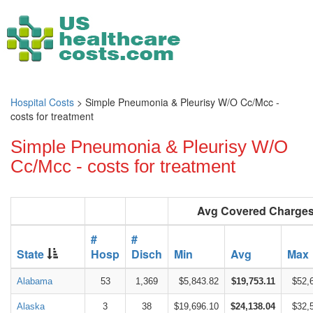
Hospital Costs
> Simple Pneumonia & Pleurisy W/O Cc/Mcc -
costs for treatment
Simple Pneumonia & Pleurisy W/O
Cc/Mcc - costs for treatment
Avg Covered Charge
#
#
State
Hosp
Disch
Min
Avg
Max
Alabama
53
1,369
$5,843.82
$19,753.11
$52,
Alaska
3
38
$19,696.10
$24,138.04
$32,