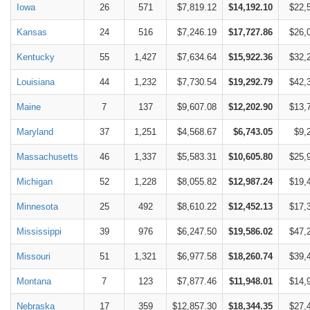
Iowa
26
571
$7,819.12
$14,192.10
$22,
Kansas
24
516
$7,246.19
$17,727.86
$26,
Kentucky
55
1,427
$7,634.64
$15,922.36
$32,
Louisiana
44
1,232
$7,730.54
$19,292.79
$42,
Maine
7
137
$9,607.08
$12,202.90
$13,
Maryland
37
1,251
$4,568.67
$6,743.05
$9,
Massachusetts
46
1,337
$5,583.31
$10,605.80
$25,
Michigan
52
1,228
$8,055.82
$12,987.24
$19,
Minnesota
25
492
$8,610.22
$12,452.13
$17,
Mississippi
39
976
$6,247.50
$19,586.02
$47,
Missouri
51
1,321
$6,977.58
$18,260.74
$39,
Montana
7
123
$7,877.46
$11,948.01
$14,
Nebraska
17
359
$12,857.30
$18,344.35
$27,