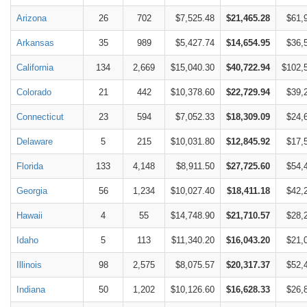
Arizona
26
702
$7,525.48
$21,465.28
$61,
Arkansas
35
989
$5,427.74
$14,654.95
$36,
California
134
2,669
$15,040.30
$40,722.94
$102,
Colorado
21
442
$10,378.60
$22,729.94
$39,
Connecticut
23
594
$7,052.33
$18,309.09
$24,
Delaware
5
215
$10,031.80
$12,845.92
$17,
Florida
133
4,148
$8,911.50
$27,725.60
$54,
Georgia
56
1,234
$10,027.40
$18,411.18
$42,
Hawaii
4
55
$14,748.90
$21,710.57
$28,
Idaho
5
113
$11,340.20
$16,043.20
$21,
Illinois
98
2,575
$8,075.57
$20,317.37
$52,
Indiana
50
1,202
$10,126.60
$16,628.33
$26,