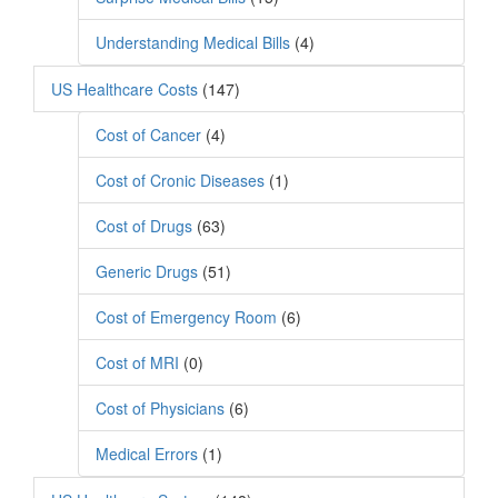
Understanding Medical Bills
(4)
US Healthcare Costs
(147)
Cost of Cancer
(4)
Cost of Cronic Diseases
(1)
Cost of Drugs
(63)
Generic Drugs
(51)
Cost of Emergency Room
(6)
Cost of MRI
(0)
Cost of Physicians
(6)
Medical Errors
(1)