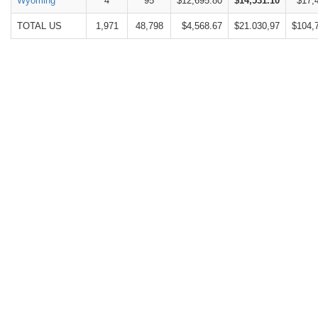
Wyoming
4
95
$12,695.80
$14,531.10
$17,
TOTAL US
1,971
48,798
$4,568.67
$21.030,97
$104,