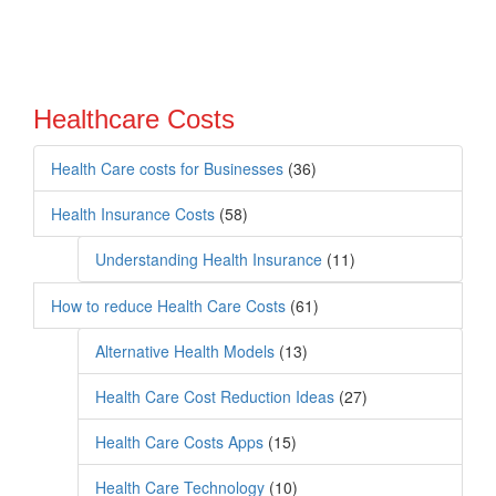
Healthcare Costs
Health Care costs for Businesses
(36)
Health Insurance Costs
(58)
Understanding Health Insurance
(11)
How to reduce Health Care Costs
(61)
Alternative Health Models
(13)
Health Care Cost Reduction Ideas
(27)
Health Care Costs Apps
(15)
Health Care Technology
(10)