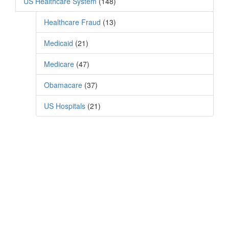
US Healthcare System
(148)
Healthcare Fraud
(13)
Medicaid
(21)
Medicare
(47)
Obamacare
(37)
US Hospitals
(21)