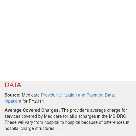
DATA
Source:
Medicare
Provider Utilization and Payment Data:
Inpatient
for FY2014
Average Covered Charges:
The provider's average charge for
services covered by Medicare for all discharges in the MS-DRG.
These will vary from hospital to hospital because of differences in
hospital charge structures.