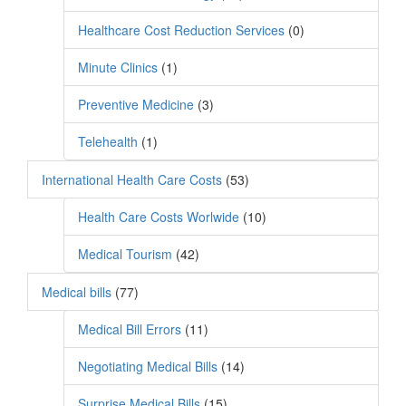
Healthcare Cost Reduction Services
(0)
Minute Clinics
(1)
Preventive Medicine
(3)
Telehealth
(1)
International Health Care Costs
(53)
Health Care Costs Worlwide
(10)
Medical Tourism
(42)
Medical bills
(77)
Medical Bill Errors
(11)
Negotiating Medical Bills
(14)
Surprise Medical Bills
(15)