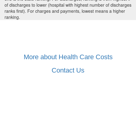
of discharges to lower (hospital with highest number of discharges
ranks first). For charges and payments, lowest means a higher
ranking.
More about Health Care Costs
Contact Us