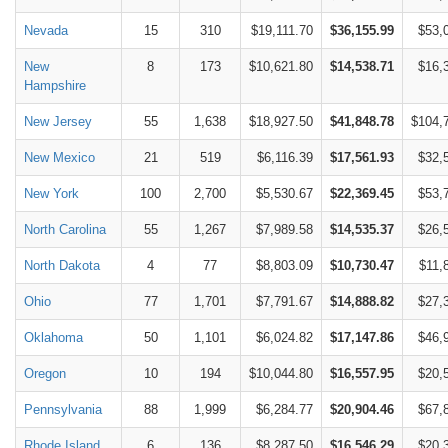
Nevada
15
310
$19,111.70
$36,155.99
$53,
New
8
173
$10,621.80
$14,538.71
$16,
Hampshire
New Jersey
55
1,638
$18,927.50
$41,848.78
$104,
New Mexico
21
519
$6,116.39
$17,561.93
$32,
New York
100
2,700
$5,530.67
$22,369.45
$53,
North Carolina
55
1,267
$7,989.58
$14,535.37
$26,
North Dakota
4
77
$8,803.09
$10,730.47
$11,
Ohio
77
1,701
$7,791.67
$14,888.82
$27,
Oklahoma
50
1,101
$6,024.82
$17,147.86
$46,
Oregon
10
194
$10,044.80
$16,557.95
$20,
Pennsylvania
88
1,999
$6,284.77
$20,904.46
$67,
Rhode Island
6
136
$8,287.50
$16,546.29
$20,