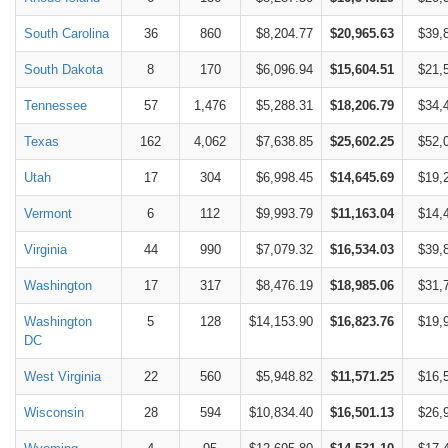
South Carolina
36
860
$8,204.77
$20,965.63
$39,
South Dakota
8
170
$6,096.94
$15,604.51
$21,
Tennessee
57
1,476
$5,288.31
$18,206.79
$34,
Texas
162
4,062
$7,638.85
$25,602.25
$52,
Utah
17
304
$6,998.45
$14,645.69
$19,
Vermont
6
112
$9,993.79
$11,163.04
$14,
Virginia
44
990
$7,079.32
$16,534.03
$39,
Washington
17
317
$8,476.19
$18,985.06
$31,
Washington
5
128
$14,153.90
$16,823.76
$19,
DC
West Virginia
22
560
$5,948.82
$11,571.25
$16,
Wisconsin
28
594
$10,834.40
$16,501.13
$26,