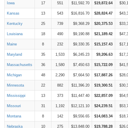
Iowa
17
551
$11,592.70
$19,872.64
$30,
Kansas
13
543
$16,816.70
$28,824.47
$43,
Kentucky
25
739
$9,368.29
$20,375.53
$33,
Louisiana
18
490
$9,190.88
$21,189.42
$47,
Maine
8
232
$9,330.35
$15,157.43
$17,
Maryland
35
1,533
$6,245.23
$9,206.63
$17,
Massachusetts
36
1,580
$7,450.63
$15,722.09
$41,
Michigan
48
2,290
$7,664.50
$17,887.26
$28,
Minnesota
22
882
$11,396.20
$19,300.51
$30,
Mississippi
13
373
$11,447.40
$22,857.09
$54,
Missouri
31
1,192
$12,121.10
$24,239.51
$53,
Montana
8
142
$9,556.65
$14,083.34
$18,
Nebraska
10
275
$13,848.00
$19,788.28
$26,