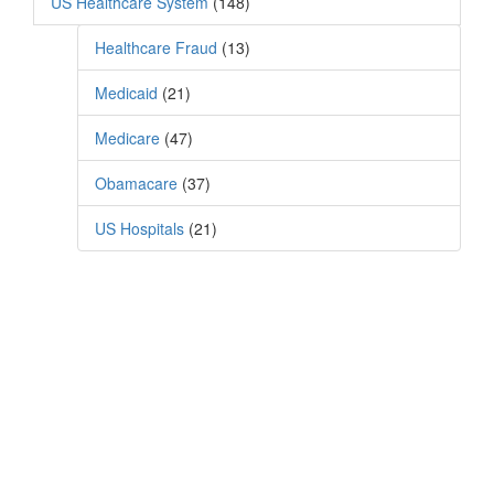
US Healthcare System
(148)
Healthcare Fraud
(13)
Medicaid
(21)
Medicare
(47)
Obamacare
(37)
US Hospitals
(21)