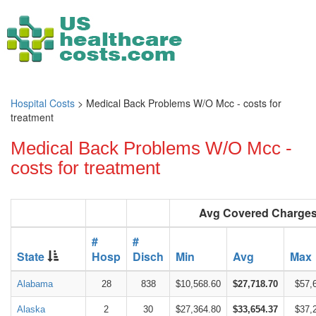
Hospital Costs
> Medical Back Problems W/O Mcc - costs for
treatment
Medical Back Problems W/O Mcc -
costs for treatment
Avg Covered Charge
#
#
State
Hosp
Disch
Min
Avg
Max
Alabama
28
838
$10,568.60
$27,718.70
$57,
Alaska
2
30
$27,364.80
$33,654.37
$37,