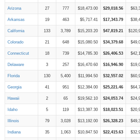
Arizona
27
777
$18,473.00
$29,018.56
$63,
Arkansas
19
463
$5,717.41
$17,343.79
$38,
California
133
3,789
$15,203.20
$47,819.21
$120,
Colorado
21
648
$15,080.50
$34,379.68
$49,
Connecticut
18
739
$14,785.30
$26,406.53
$42,
Delaware
3
257
$16,470.60
$16,946.90
$19,
Florida
130
5,400
$11,994.50
$32,557.02
$60,
Georgia
41
951
$12,384.00
$25,221.46
$64,
Hawaii
2
65
$19,562.10
$24,053.74
$24,
Idaho
5
119
$13,387.30
$18,023.51
$20,
Illinois
79
3,028
$13,192.00
$26,328.23
$49,
Indiana
35
1,063
$10,847.50
$22,415.63
$32,