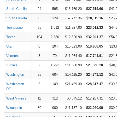
South Carolina
24
595
$13,769.20
$27,519.66
$42,
South Dakota
6
129
$7,772.36
$20,119.16
$26,
Tennessee
35
1,012
$11,227.00
$23,012.33
$44,
Texas
104
2,880
$12,320.90
$32,041.37
$54,
Utah
8
204
$15,023.00
$19,958.85
$23,
Vermont
3
79
$11,264.40
$17,741.91
$21,
Virginia
36
1,291
$11,380.90
$21,356.20
$40,
Washington
25
604
$14,115.20
$24,743.52
$42,
Washington
5
149
$21,469.30
$28,617.47
$39,
DC
West Virginia
11
312
$8,875.12
$17,287.31
$23,
Wisconsin
30
900
$11,137.10
$22,090.09
$30,