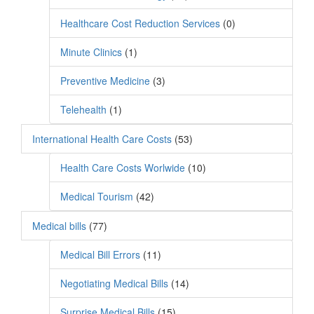
Healthcare Cost Reduction Services
(0)
Minute Clinics
(1)
Preventive Medicine
(3)
Telehealth
(1)
International Health Care Costs
(53)
Health Care Costs Worlwide
(10)
Medical Tourism
(42)
Medical bills
(77)
Medical Bill Errors
(11)
Negotiating Medical Bills
(14)
Surprise Medical Bills
(15)