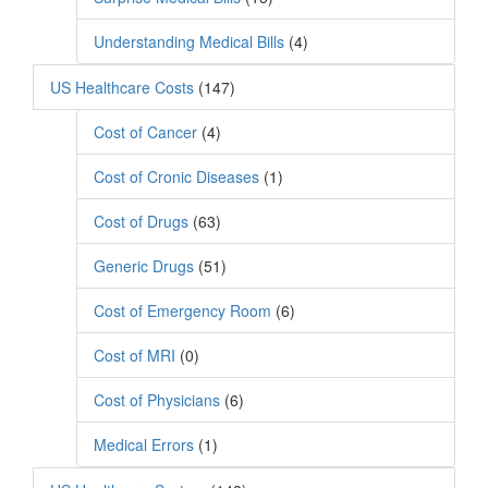
Understanding Medical Bills
(4)
US Healthcare Costs
(147)
Cost of Cancer
(4)
Cost of Cronic Diseases
(1)
Cost of Drugs
(63)
Generic Drugs
(51)
Cost of Emergency Room
(6)
Cost of MRI
(0)
Cost of Physicians
(6)
Medical Errors
(1)