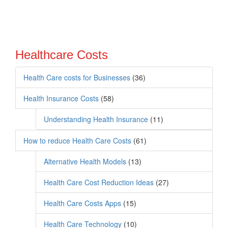
Healthcare Costs
Health Care costs for Businesses
(36)
Health Insurance Costs
(58)
Understanding Health Insurance
(11)
How to reduce Health Care Costs
(61)
Alternative Health Models
(13)
Health Care Cost Reduction Ideas
(27)
Health Care Costs Apps
(15)
Health Care Technology
(10)