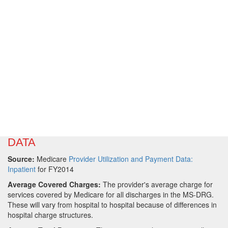
DATA
Source:
Medicare
Provider Utilization and Payment Data:
Inpatient
for FY2014
Average Covered Charges:
The provider's average charge for
services covered by Medicare for all discharges in the MS-DRG.
These will vary from hospital to hospital because of differences in
hospital charge structures.