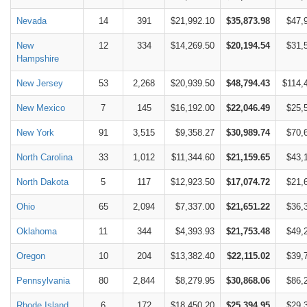
Nevada
14
391
$21,992.10
$35,873.98
$47,
New
12
334
$14,269.50
$20,194.54
$31,
Hampshire
New Jersey
53
2,268
$20,939.50
$48,794.43
$114,
New Mexico
7
145
$16,192.00
$22,046.49
$25,
New York
91
3,515
$9,358.27
$30,989.74
$70,
North Carolina
33
1,012
$11,344.60
$21,159.65
$43,
North Dakota
5
117
$12,923.50
$17,074.72
$21,
Ohio
65
2,094
$7,337.00
$21,651.22
$36,
Oklahoma
11
344
$4,393.93
$21,753.48
$49,
Oregon
10
204
$13,382.40
$22,115.02
$39,
Pennsylvania
80
2,844
$8,279.95
$30,868.06
$86,
Rhode Island
6
172
$18,450.20
$25,394.95
$29,