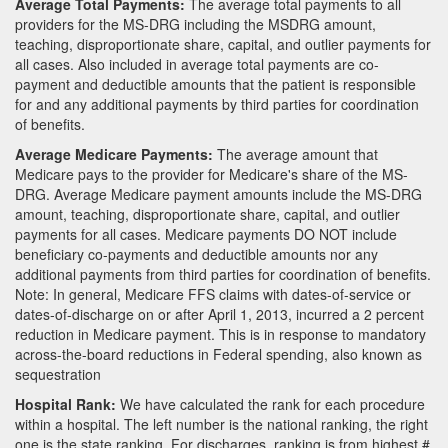
Average Total Payments:
The average total payments to all
providers for the MS-DRG including the MSDRG amount,
teaching, disproportionate share, capital, and outlier payments for
all cases. Also included in average total payments are co-
payment and deductible amounts that the patient is responsible
for and any additional payments by third parties for coordination
of benefits.
Average Medicare Payments:
The average amount that
Medicare pays to the provider for Medicare's share of the MS-
DRG. Average Medicare payment amounts include the MS-DRG
amount, teaching, disproportionate share, capital, and outlier
payments for all cases. Medicare payments DO NOT include
beneficiary co-payments and deductible amounts nor any
additional payments from third parties for coordination of benefits.
Note: In general, Medicare FFS claims with dates-of-service or
dates-of-discharge on or after April 1, 2013, incurred a 2 percent
reduction in Medicare payment. This is in response to mandatory
across-the-board reductions in Federal spending, also known as
sequestration
Hospital Rank:
We have calculated the rank for each procedure
within a hospital. The left number is the national ranking, the right
one is the state ranking. For discharges, ranking is from highest #