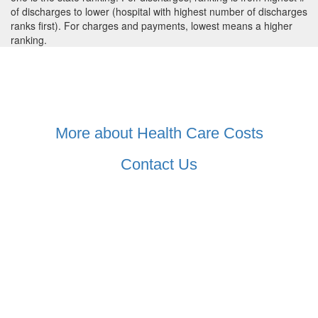
of discharges to lower (hospital with highest number of discharges
ranks first). For charges and payments, lowest means a higher
ranking.
More about Health Care Costs
Contact Us