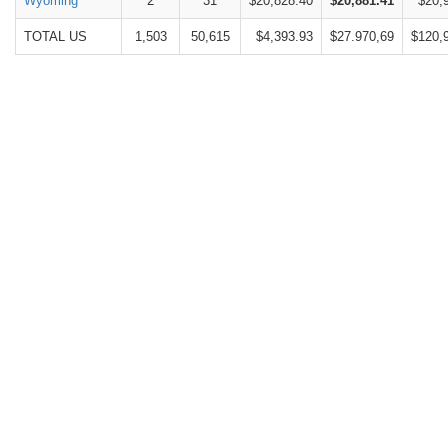
Wyoming
2
31
$20,828.40
$20,881.41
$20,
TOTAL US
1,503
50,615
$4,393.93
$27.970,69
$120,