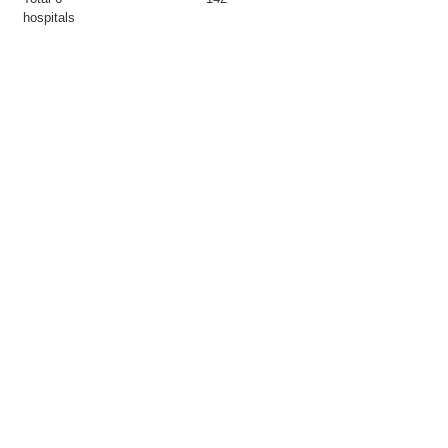
hospitals