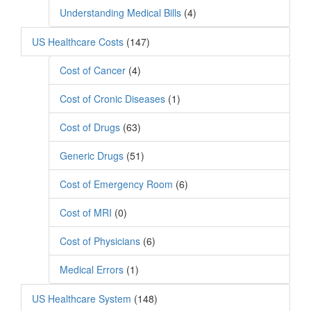
Understanding Medical Bills
(4)
US Healthcare Costs
(147)
Cost of Cancer
(4)
Cost of Cronic Diseases
(1)
Cost of Drugs
(63)
Generic Drugs
(51)
Cost of Emergency Room
(6)
Cost of MRI
(0)
Cost of Physicians
(6)
Medical Errors
(1)
US Healthcare System
(148)