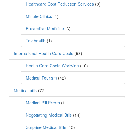
Healthcare Cost Reduction Services
(0)
Minute Clinics
(1)
Preventive Medicine
(3)
Telehealth
(1)
International Health Care Costs
(53)
Health Care Costs Worlwide
(10)
Medical Tourism
(42)
Medical bills
(77)
Medical Bill Errors
(11)
Negotiating Medical Bills
(14)
Surprise Medical Bills
(15)