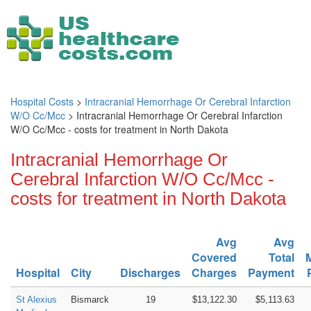
Hospital Costs
>
Intracranial Hemorrhage Or Cerebral Infarction
W/O Cc/Mcc
> Intracranial Hemorrhage Or Cerebral Infarction
W/O Cc/Mcc - costs for treatment in North Dakota
Intracranial Hemorrhage Or
Cerebral Infarction W/O Cc/Mcc -
costs for treatment in North Dakota
Avg
Avg
Covered
Total
Hospital
City
Discharges
Charges
Payment
St Alexius
Bismarck
19
$13,122.30
$5,113.63