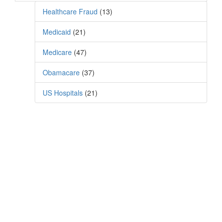
Healthcare Fraud
(13)
Medicaid
(21)
Medicare
(47)
Obamacare
(37)
US Hospitals
(21)