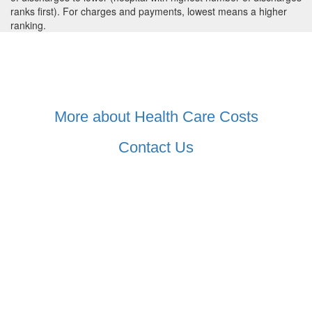
ranks first). For charges and payments, lowest means a higher
ranking.
More about Health Care Costs
Contact Us