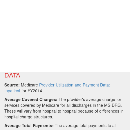
DATA
Source:
Medicare
Provider Utilization and Payment Data:
Inpatient
for FY2014
Average Covered Charges:
The provider's average charge for
services covered by Medicare for all discharges in the MS-DRG.
These will vary from hospital to hospital because of differences in
hospital charge structures.
Average Total Payments:
The average total payments to all