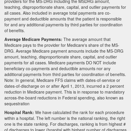
providers for the MS-DRG including the MSDRG amount,
teaching, disproportionate share, capital, and outlier payments for
all cases. Also included in average total payments are co-
payment and deductible amounts that the patient is responsible
for and any additional payments by third parties for coordination
of benefits.
Average Medicare Payments:
The average amount that
Medicare pays to the provider for Medicare's share of the MS-
DRG. Average Medicare payment amounts include the MS-DRG
amount, teaching, disproportionate share, capital, and outlier
payments for all cases. Medicare payments DO NOT include
beneficiary co-payments and deductible amounts nor any
additional payments from third parties for coordination of benefits.
Note: In general, Medicare FFS claims with dates-of-service or
dates-of-discharge on or after April 1, 2013, incurred a 2 percent
reduction in Medicare payment. This is in response to mandatory
across-the-board reductions in Federal spending, also known as
sequestration
Hospital Rank:
We have calculated the rank for each procedure
within a hospital. The left number is the national ranking, the right
one is the state ranking. For discharges, ranking is from highest #
of discharges to lower (hospital with highest number of discharges