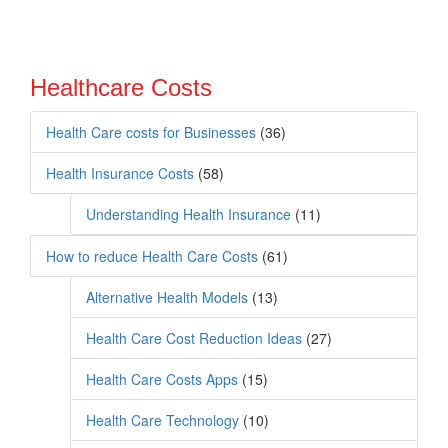
Healthcare Costs
Health Care costs for Businesses
(36)
Health Insurance Costs
(58)
Understanding Health Insurance
(11)
How to reduce Health Care Costs
(61)
Alternative Health Models
(13)
Health Care Cost Reduction Ideas
(27)
Health Care Costs Apps
(15)
Health Care Technology
(10)