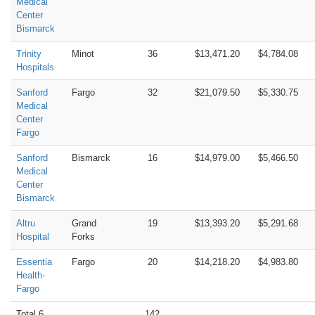
Medical
Center
Bismarck
Trinity
Minot
36
$13,471.20
$4,784.08
Hospitals
Sanford
Fargo
32
$21,079.50
$5,330.75
Medical
Center
Fargo
Sanford
Bismarck
16
$14,979.00
$5,466.50
Medical
Center
Bismarck
Altru
Grand
19
$13,393.20
$5,291.68
Hospital
Forks
Essentia
Fargo
20
$14,218.20
$4,983.80
Health-
Fargo
Total 6
142