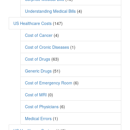
Understanding Medical Bills
(4)
US Healthcare Costs
(147)
Cost of Cancer
(4)
Cost of Cronic Diseases
(1)
Cost of Drugs
(63)
Generic Drugs
(51)
Cost of Emergency Room
(6)
Cost of MRI
(0)
Cost of Physicians
(6)
Medical Errors
(1)