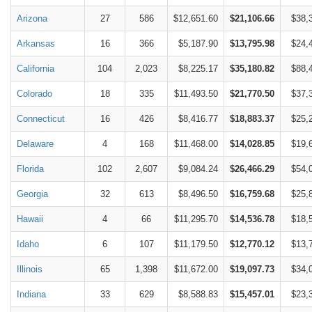
Arizona
27
586
$12,651.60
$21,106.66
$38,
Arkansas
16
366
$5,187.90
$13,795.98
$24,
California
104
2,023
$8,225.17
$35,180.82
$88,
Colorado
18
335
$11,493.50
$21,770.50
$37,
Connecticut
16
426
$8,416.77
$18,883.37
$25,
Delaware
4
168
$11,468.00
$14,028.85
$19,
Florida
102
2,607
$9,084.24
$26,466.29
$54,
Georgia
32
613
$8,496.50
$16,759.68
$25,
Hawaii
4
66
$11,295.70
$14,536.78
$18,
Idaho
6
107
$11,179.50
$12,770.12
$13,
Illinois
65
1,398
$11,672.00
$19,097.73
$34,
Indiana
33
629
$8,588.83
$15,457.01
$23,