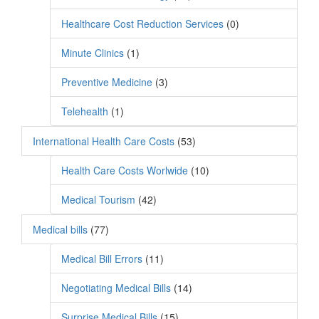
Healthcare Cost Reduction Services
(0)
Minute Clinics
(1)
Preventive Medicine
(3)
Telehealth
(1)
International Health Care Costs
(53)
Health Care Costs Worlwide
(10)
Medical Tourism
(42)
Medical bills
(77)
Medical Bill Errors
(11)
Negotiating Medical Bills
(14)
Surprise Medical Bills
(15)