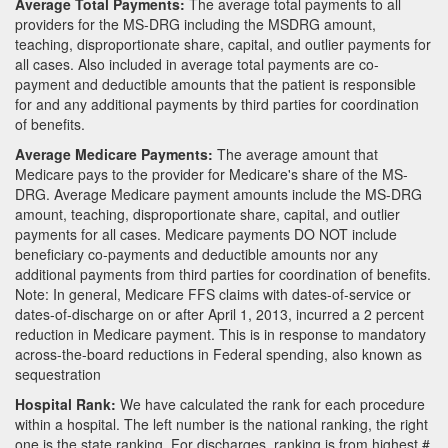
Average Total Payments:
The average total payments to all
providers for the MS-DRG including the MSDRG amount,
teaching, disproportionate share, capital, and outlier payments for
all cases. Also included in average total payments are co-
payment and deductible amounts that the patient is responsible
for and any additional payments by third parties for coordination
of benefits.
Average Medicare Payments:
The average amount that
Medicare pays to the provider for Medicare's share of the MS-
DRG. Average Medicare payment amounts include the MS-DRG
amount, teaching, disproportionate share, capital, and outlier
payments for all cases. Medicare payments DO NOT include
beneficiary co-payments and deductible amounts nor any
additional payments from third parties for coordination of benefits.
Note: In general, Medicare FFS claims with dates-of-service or
dates-of-discharge on or after April 1, 2013, incurred a 2 percent
reduction in Medicare payment. This is in response to mandatory
across-the-board reductions in Federal spending, also known as
sequestration
Hospital Rank:
We have calculated the rank for each procedure
within a hospital. The left number is the national ranking, the right
one is the state ranking. For discharges, ranking is from highest #