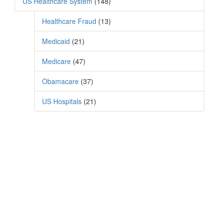
US Healthcare System
(148)
Healthcare Fraud
(13)
Medicaid
(21)
Medicare
(47)
Obamacare
(37)
US Hospitals
(21)