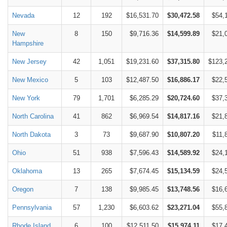
Nevada
12
192
$16,531.70
$30,472.58
$54,
New
8
150
$9,716.36
$14,599.89
$21,
Hampshire
New Jersey
42
1,051
$19,231.60
$37,315.80
$123,
New Mexico
5
103
$12,487.50
$16,886.17
$22,
New York
79
1,701
$6,285.29
$20,724.60
$37,
North Carolina
41
862
$6,969.54
$14,817.16
$21,
North Dakota
3
73
$9,687.90
$10,807.20
$11,
Ohio
51
938
$7,596.43
$14,589.92
$24,
Oklahoma
13
265
$7,674.45
$15,134.59
$24,
Oregon
7
138
$9,985.45
$13,748.56
$16,
Pennsylvania
57
1,230
$6,603.62
$23,271.04
$55,
Rhode Island
6
100
$12,511.50
$15,974.11
$17,