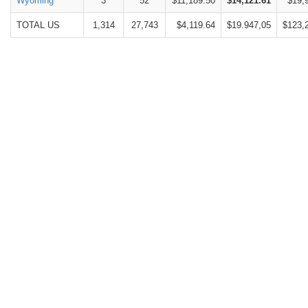
Wyoming
3
52
$11,189.50
$14,121.61
$19,
TOTAL US
1,314
27,743
$4,119.64
$19.947,05
$123,