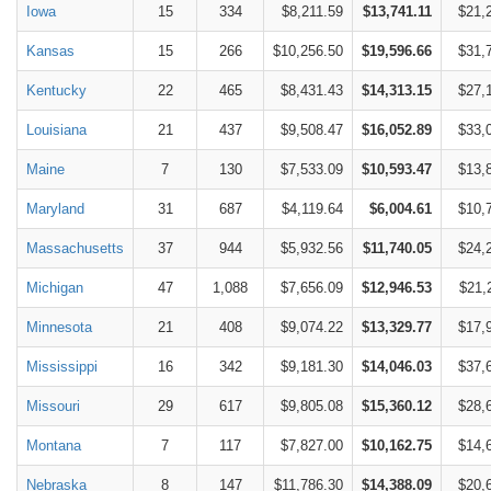
Iowa
15
334
$8,211.59
$13,741.11
$21,
Kansas
15
266
$10,256.50
$19,596.66
$31,
Kentucky
22
465
$8,431.43
$14,313.15
$27,
Louisiana
21
437
$9,508.47
$16,052.89
$33,
Maine
7
130
$7,533.09
$10,593.47
$13,
Maryland
31
687
$4,119.64
$6,004.61
$10,
Massachusetts
37
944
$5,932.56
$11,740.05
$24,
Michigan
47
1,088
$7,656.09
$12,946.53
$21,
Minnesota
21
408
$9,074.22
$13,329.77
$17,
Mississippi
16
342
$9,181.30
$14,046.03
$37,
Missouri
29
617
$9,805.08
$15,360.12
$28,
Montana
7
117
$7,827.00
$10,162.75
$14,
Nebraska
8
147
$11,786.30
$14,388.09
$20,