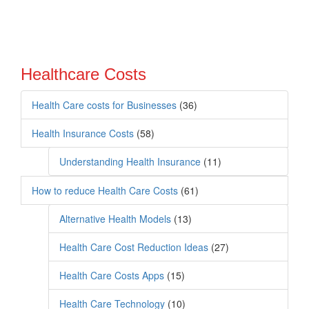
Healthcare Costs
Health Care costs for Businesses
(36)
Health Insurance Costs
(58)
Understanding Health Insurance
(11)
How to reduce Health Care Costs
(61)
Alternative Health Models
(13)
Health Care Cost Reduction Ideas
(27)
Health Care Costs Apps
(15)
Health Care Technology
(10)