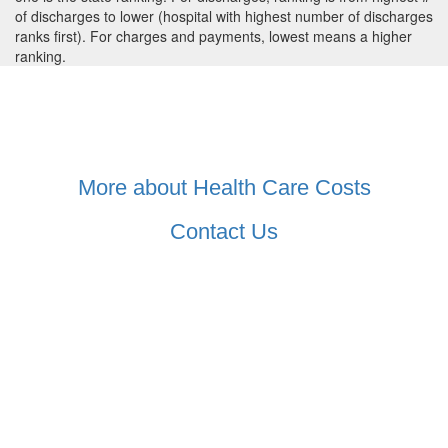
of discharges to lower (hospital with highest number of discharges
ranks first). For charges and payments, lowest means a higher
ranking.
More about Health Care Costs
Contact Us