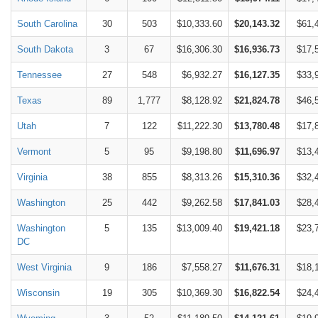
South Carolina
30
503
$10,333.60
$20,143.32
$61,
South Dakota
3
67
$16,306.30
$16,936.73
$17,
Tennessee
27
548
$6,932.27
$16,127.35
$33,
Texas
89
1,777
$8,128.92
$21,824.78
$46,
Utah
7
122
$11,222.30
$13,780.48
$17,
Vermont
5
95
$9,198.80
$11,696.97
$13,
Virginia
38
855
$8,313.26
$15,310.36
$32,
Washington
25
442
$9,262.58
$17,841.03
$28,
Washington
5
135
$13,009.40
$19,421.18
$23,
DC
West Virginia
9
186
$7,558.27
$11,676.31
$18,
Wisconsin
19
305
$10,369.30
$16,822.54
$24,