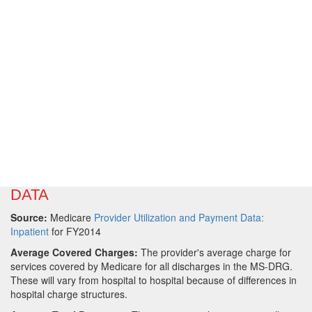
DATA
Source:
Medicare
Provider Utilization and Payment Data:
Inpatient
for FY2014
Average Covered Charges:
The provider's average charge for
services covered by Medicare for all discharges in the MS-DRG.
These will vary from hospital to hospital because of differences in
hospital charge structures.