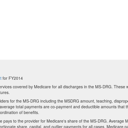
t
for FY2014
rvices covered by Medicare for all discharges in the MS-DRG. These wi
tures.
viders for the MS-DRG including the MSDRG amount, teaching, disprop
in average total payments are co-payment and deductible amounts that th
ordination of benefits.
 pays to the provider for Medicare's share of the MS-DRG. Average 
ionate share, capital, and outlier payments for all cases. Medicare