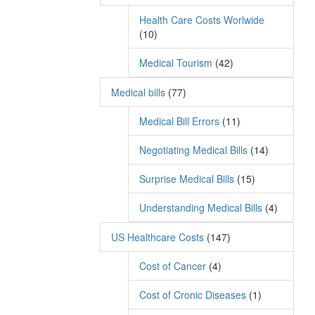
Health Care Costs Worlwide
(10)
Medical Tourism
(42)
Medical bills
(77)
Medical Bill Errors
(11)
Negotiating Medical Bills
(14)
Surprise Medical Bills
(15)
Understanding Medical Bills
(4)
US Healthcare Costs
(147)
Cost of Cancer
(4)
Cost of Cronic Diseases
(1)