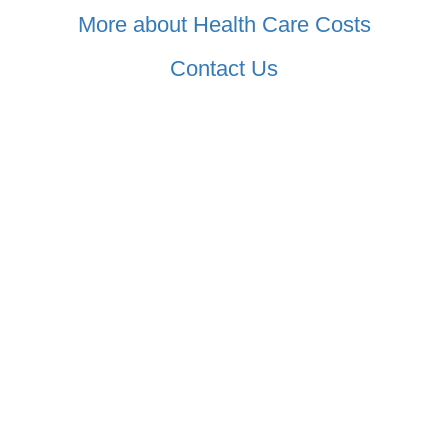
More about Health Care Costs
Contact Us