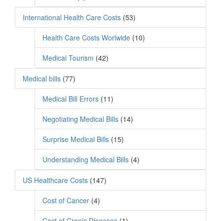
International Health Care Costs
(53)
Health Care Costs Worlwide
(10)
Medical Tourism
(42)
Medical bills
(77)
Medical Bill Errors
(11)
Negotiating Medical Bills
(14)
Surprise Medical Bills
(15)
Understanding Medical Bills
(4)
US Healthcare Costs
(147)
Cost of Cancer
(4)
Cost of Cronic Diseases
(1)