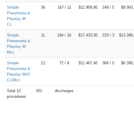
Simple
36
167 / 11
$11.908,90
248 / 5
$8.993
Pneumonia &
Pleurisy W
Cc
Simple
11
194 / 16
$17.433,30
233 / 3
$13.390
Pneumonia &
Pleurisy W
Mcc
Simple
21
72 / 9
$11.467,40
368 / 5
$6.390
Pneumonia &
Pleurisy W/O
Cc/Mcc
Total 12
262
discharges
procedures