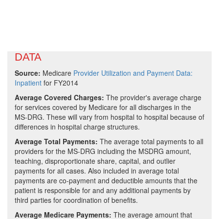
DATA
Source:
Medicare
Provider Utilization and Payment Data:
Inpatient
for FY2014
Average Covered Charges:
The provider's average charge
for services covered by Medicare for all discharges in the
MS-DRG. These will vary from hospital to hospital because of
differences in hospital charge structures.
Average Total Payments:
The average total payments to all
providers for the MS-DRG including the MSDRG amount,
teaching, disproportionate share, capital, and outlier
payments for all cases. Also included in average total
payments are co-payment and deductible amounts that the
patient is responsible for and any additional payments by
third parties for coordination of benefits.
Average Medicare Payments:
The average amount that