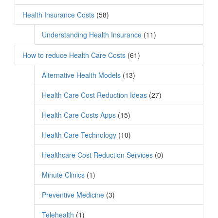
Health Insurance Costs
(58)
Understanding Health Insurance
(11)
How to reduce Health Care Costs
(61)
Alternative Health Models
(13)
Health Care Cost Reduction Ideas
(27)
Health Care Costs Apps
(15)
Health Care Technology
(10)
Healthcare Cost Reduction Services
(0)
Minute Clinics
(1)
Preventive Medicine
(3)
Telehealth
(1)