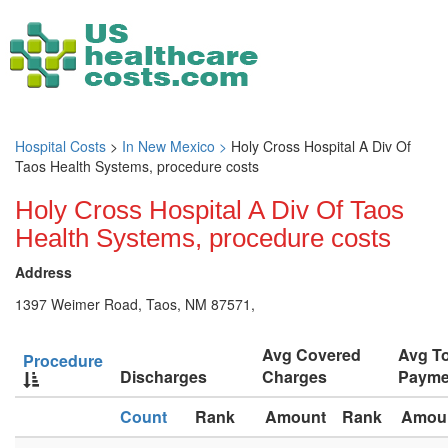
Hospital Costs
>
In New Mexico >
Holy Cross Hospital A Div Of
Taos Health Systems, procedure costs
Holy Cross Hospital A Div Of Taos
Health Systems, procedure costs
Address
1397 Weimer Road, Taos, NM 87571,
Avg Covered
Avg To
Procedure
Discharges
Charges
Payme
Count
Rank
Amount
Rank
Amou