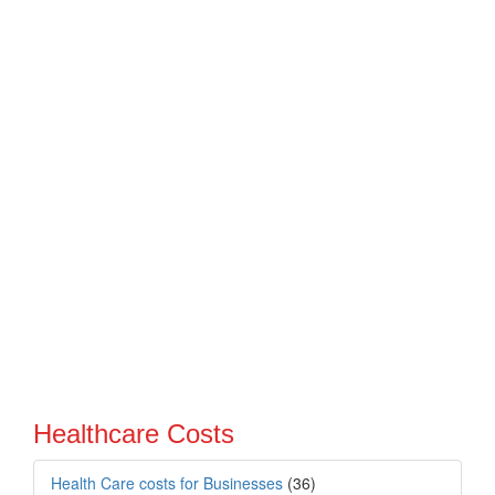
Healthcare Costs
Health Care costs for Businesses
(36)