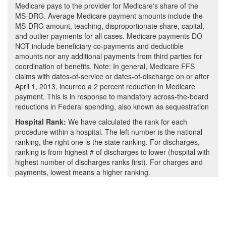
Medicare pays to the provider for Medicare's share of the
MS-DRG. Average Medicare payment amounts include the
MS-DRG amount, teaching, disproportionate share, capital,
and outlier payments for all cases. Medicare payments DO
NOT include beneficiary co-payments and deductible
amounts nor any additional payments from third parties for
coordination of benefits. Note: In general, Medicare FFS
claims with dates-of-service or dates-of-discharge on or after
April 1, 2013, incurred a 2 percent reduction in Medicare
payment. This is in response to mandatory across-the-board
reductions in Federal spending, also known as sequestration
Hospital Rank:
We have calculated the rank for each
procedure within a hospital. The left number is the national
ranking, the right one is the state ranking. For discharges,
ranking is from highest # of discharges to lower (hospital with
highest number of discharges ranks first). For charges and
payments, lowest means a higher ranking.