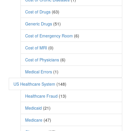
Cost of Drugs
(63)
Generic Drugs
(51)
Cost of Emergency Room
(6)
Cost of MRI
(0)
Cost of Physicians
(6)
Medical Errors
(1)
US Healthcare System
(148)
Healthcare Fraud
(13)
Medicaid
(21)
Medicare
(47)