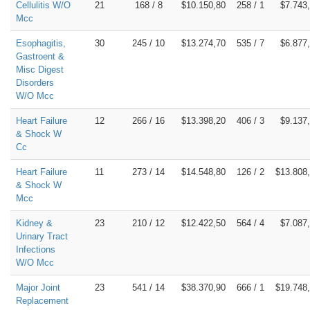
Cellulitis W/O
21
168 / 8
$10.150,80
258 / 1
$7.743
Mcc
Esophagitis,
30
245 / 10
$13.274,70
535 / 7
$6.877
Gastroent &
Misc Digest
Disorders
W/O Mcc
Heart Failure
12
266 / 16
$13.398,20
406 / 3
$9.137
& Shock W
Cc
Heart Failure
11
273 / 14
$14.548,80
126 / 2
$13.808
& Shock W
Mcc
Kidney &
23
210 / 12
$12.422,50
564 / 4
$7.087
Urinary Tract
Infections
W/O Mcc
Major Joint
23
541 / 14
$38.370,90
666 / 1
$19.748
Replacement