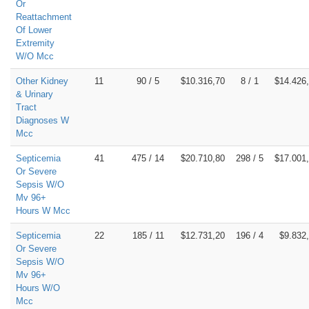
Or
Reattachment
Of Lower
Extremity
W/O Mcc
Other Kidney
11
90 / 5
$10.316,70
8 / 1
$14.426
& Urinary
Tract
Diagnoses W
Mcc
Septicemia
41
475 / 14
$20.710,80
298 / 5
$17.001
Or Severe
Sepsis W/O
Mv 96+
Hours W Mcc
Septicemia
22
185 / 11
$12.731,20
196 / 4
$9.832
Or Severe
Sepsis W/O
Mv 96+
Hours W/O
Mcc