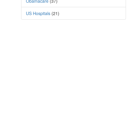
Obamacare
(37)
US Hospitals
(21)